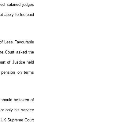
led salaried judges
ot apply to fee-paid
 of Less Favourable
me Court asked the
urt of Justice held
a pension on terms
 should be taken of
 or only his service
The UK Supreme Court