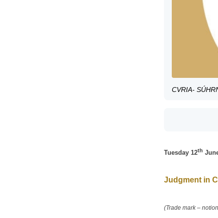
CVRIA- SÚHRN 
th
Tuesday 12
June
Judgment in C
(Trade mark – notion