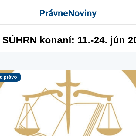
 SÚHRN konaní: 11.-24. jún 2
ávo
e právo