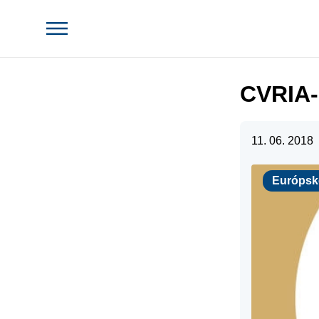
CVRIA-
11. 06. 2018
Európske pr
Európsk