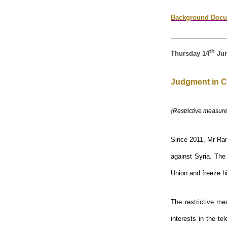
Background Docu
th
Thursday 14
Jun
Judgment in C
(
Restrictive measure
Since 2011, Mr Ram
against Syria. The
Union and freeze h
The restrictive me
interests in the te