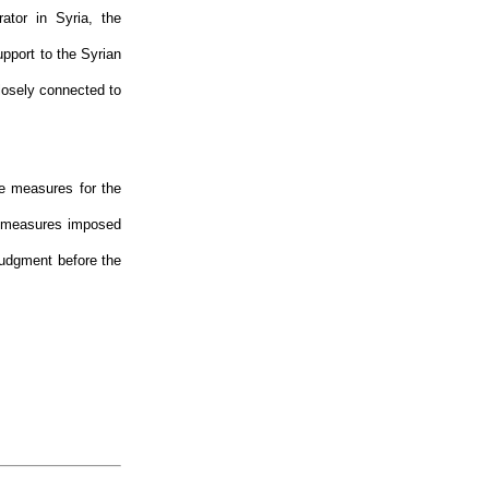
ator in Syria, the
pport to the Syrian
closely connected to
ve measures for the
e measures imposed
judgment before the