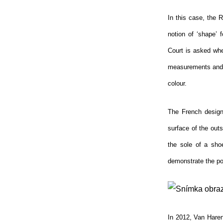
In this case, the R
notion of ‘shape’ 
Court is asked whet
measurements and v
colour.
The French designe
surface of the outs
the sole of a sho
demonstrate the pos
In 2012, Van Haren,