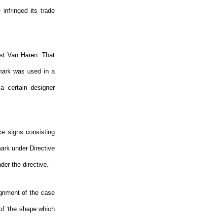
infringed its trade
nst Van Haren. That
 mark was used in a
a certain designer
ce signs consisting
ark under Directive
nder the directive.
ignment of the case
of ‘the shape which