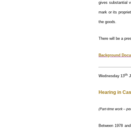
gives substantial 
mark or its propri
the goods.
There will be a pre
Background Docu
th
Wednesday 13
J
Hearing in Cas
(Part-time work – pe
Between 1978 and 