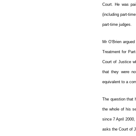
Court. He was paid
(including part-tim
part-time judges.
Mr O’Brien argued 
Treatment for Par
Court of Justice w
that they were no
equivalent to a com
The question that 
the whole of his se
since 7 April 2000,
asks the Court of Ju