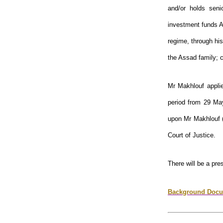
and/or holds seni
investment funds A
regime, through his
the Assad family; 
Mr Makhlouf applie
period from 29 Ma
upon Mr Makhlouf
Court of Justice.
There will be a pre
Background Docu