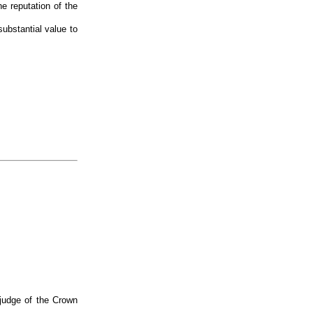
e reputation of the
ubstantial value to
judge of the Crown