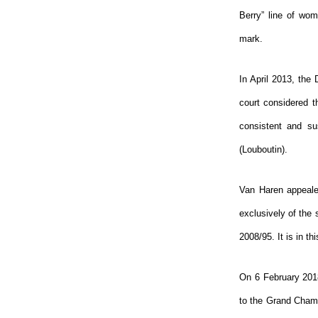
Berry” line of wom
mark.
In April 2013, the
court considered t
consistent and su
(Louboutin).
Van Haren appealed
exclusively of the
2008/95. It is in th
On 6 February 2018
to the Grand Chamb