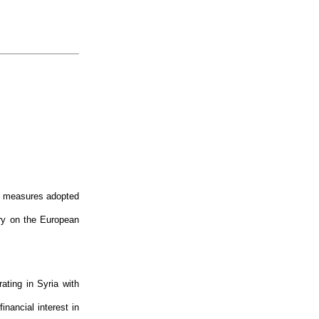
ve measures adopted
ory on the European
ating in Syria with
inancial interest in