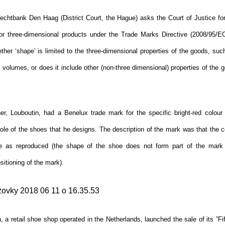
echtbank Den Haag (District Court, the Hague) asks the Court of Justice for 
for three-dimensional products under the Trade Marks Directive (2008/95/EC)
her ‘shape’ is limited to the three-dimensional properties of the goods, suc
olumes, or does it include other (non-three dimensional) properties of the g
r, Louboutin, had a Benelux trade mark for the specific bright-red colour
ole of the shoes that he designs. The description of the mark was that the c
e as reproduced (the shape of the shoe does not form part of the mark 
itioning of the mark).
 a retail shoe shop operated in the Netherlands, launched the sale of its ”F