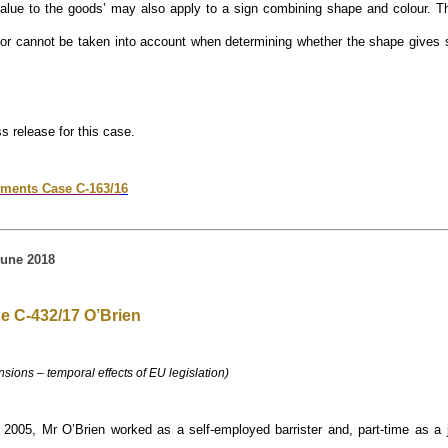
value to the goods’ may also apply to a sign combining shape and colour. Th
etor cannot be taken into account when determining whether the shape gives s
ss release for this case.
ments Case C-163/1
6
une 2018
e C-432/17 O’Brien
nsions – temporal effects of EU legislation)
2005, Mr O’Brien worked as a self-employed barrister and, part-time as a 