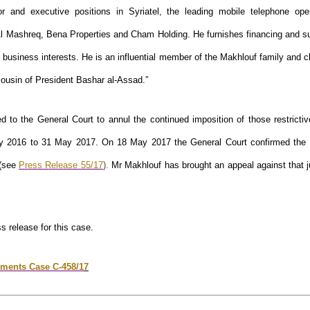
or and executive positions in Syriatel, the leading mobile telephone oper
l Mashreq, Bena Properties and Cham Holding. He furnishes financing and su
 business interests. He is an influential member of the Makhlouf family and 
cousin of President Bashar al-Assad.”
d to the General Court to annul the continued imposition of those restricti
y 2016 to 31 May 2017. On 18 May 2017 the General Court confirmed th
 (see
Press Release 55/17
).
Mr Makhlouf has brought an appeal against that 
ss release for this case.
ments Case C-458/1
7