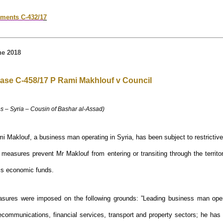
ments C-432/1
7
e 2018
ase C-458/17 P Rami Makhlouf v Council
s – Syria – Cousin of Bashar al-Assad)
i Maklouf, a business man operating in Syria, has been subject to restricti
 measures prevent Mr Maklouf from entering or transiting through the territ
is economic funds.
asures were imposed on the following grounds: ”Leading business man oper
lecommunications, financial services, transport and property sectors; he has f