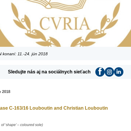
konaní: 11.-24. jún 2018
Sledujte nás aj na sociálnych sieťach
 2018
ase C-163/16 Louboutin and Christian Louboutin
 of ‘shape’ – coloured sole)