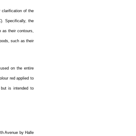
clarification of the
. Specifically, the
h as their contours,
oods, such as their
 used on the entire
olour red applied to
but is intended to
ifth Avenue by Halle