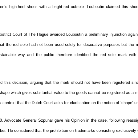
en’s high-heel shoes with a bright-red outsole. Louboutin claimed this shoe 
 District Court of The Hague awarded Louboutin a preliminary injunction agai
hat the red sole had not been used solely for decorative purposes but the
stainable way and the public therefore identified the red sole mark with 
 this decision, arguing that the mark should not have been registered sin
 shape which gives substantial value to the goods cannot be registered as a m
is context that the Dutch Court asks for clarification on the notion of ‘shape’ u
, Advocate General Szpunar gave his Opinion in the case, following reass
er. He considered that the prohibition on trademarks consisting exclusively 