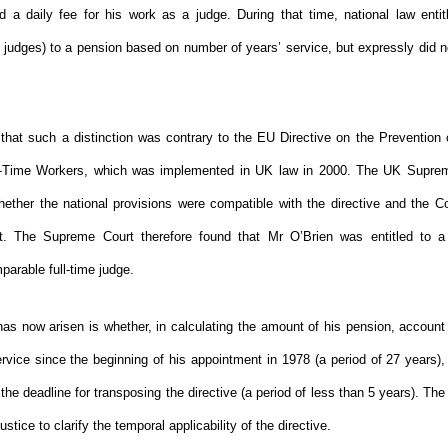
 a daily fee for his work as a judge. During that time, national law entit
e judges) to a pension based on number of years’ service, but expressly did n
that such a distinction was contrary to the EU Directive on the Prevention
t-Time Workers, which was implemented in UK law in 2000. The UK Supre
hether the national provisions were compatible with the directive and the Co
t. The Supreme Court therefore found that Mr O’Brien was entitled to 
parable full-time judge.
has now arisen is whether, in calculating the amount of his pension, account
rvice since the beginning of his appointment in 1978 (a period of 27 years),
 the deadline for transposing the directive (a period of less than 5 years). 
stice to clarify the temporal applicability of the directive.